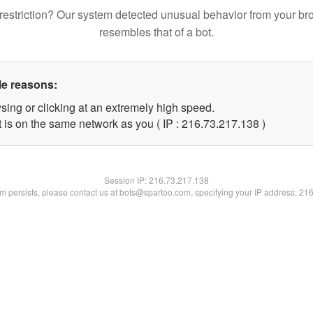
restriction? Our system detected unusual behavior from your br
resembles that of a bot.
le reasons:
sing or clicking at an extremely high speed.
t is on the same network as you ( IP : 216.73.217.138 )
Session IP:
216.73.217.138
lem persists, please contact us at bots@spartoo.com, specifying your IP address: 21