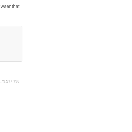
owser that
6.73.217.138