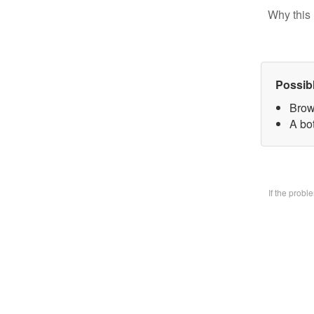
Why this 
Possib
Brow
A bo
If the prob