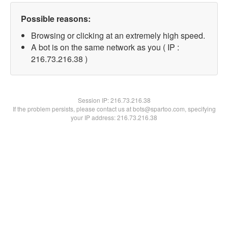
Possible reasons:
Browsing or clicking at an extremely high speed.
A bot is on the same network as you ( IP :
216.73.216.38 )
Session IP:
216.73.216.38
If the problem persists, please contact us at bots@spartoo.com, specifying
your IP address: 216.73.216.38