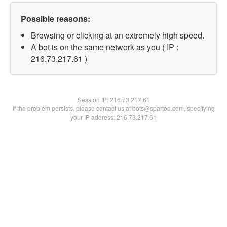
Possible reasons:
Browsing or clicking at an extremely high speed.
A bot is on the same network as you ( IP :
216.73.217.61 )
Session IP:
216.73.217.61
If the problem persists, please contact us at bots@spartoo.com, specifying
your IP address: 216.73.217.61