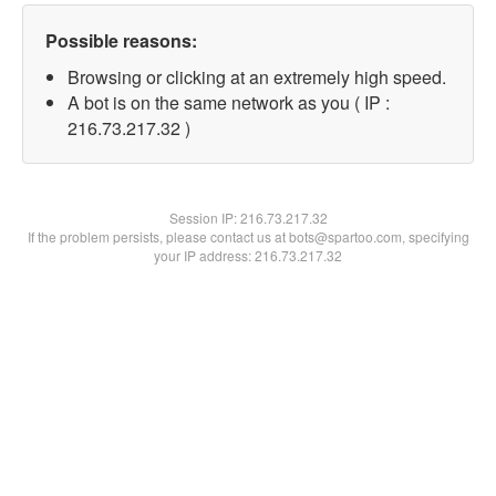
Possible reasons:
Browsing or clicking at an extremely high speed.
A bot is on the same network as you ( IP :
216.73.217.32 )
Session IP:
216.73.217.32
If the problem persists, please contact us at bots@spartoo.com, specifying
your IP address: 216.73.217.32