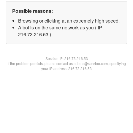
Possible reasons:
Browsing or clicking at an extremely high speed.
A bot is on the same network as you ( IP :
216.73.216.53 )
Session IP:
216.73.216.53
If the problem persists, please contact us at bots@spartoo.com, specifying
your IP address: 216.73.216.53