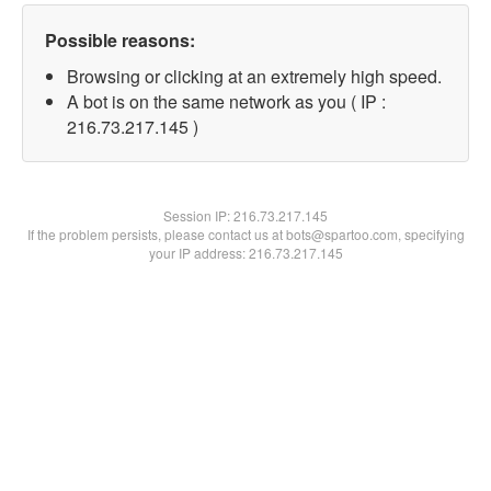
Possible reasons:
Browsing or clicking at an extremely high speed.
A bot is on the same network as you ( IP :
216.73.217.145 )
Session IP:
216.73.217.145
If the problem persists, please contact us at bots@spartoo.com, specifying
your IP address: 216.73.217.145