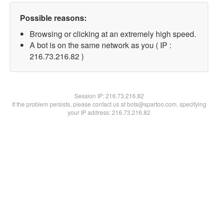
Possible reasons:
Browsing or clicking at an extremely high speed.
A bot is on the same network as you ( IP :
216.73.216.82 )
Session IP:
216.73.216.82
If the problem persists, please contact us at bots@spartoo.com, specifying
your IP address: 216.73.216.82