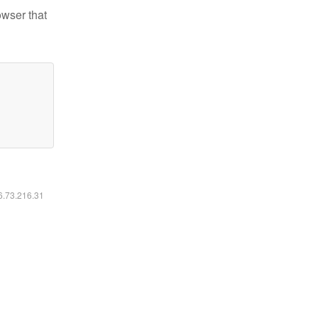
owser that
16.73.216.31