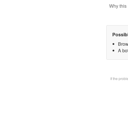
Why this 
Possib
Brow
A bot
If the prob