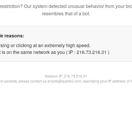
restriction? Our system detected unusual behavior from your br
resembles that of a bot.
le reasons:
sing or clicking at an extremely high speed.
 is on the same network as you ( IP : 216.73.216.31 )
Session IP:
216.73.216.31
lem persists, please contact us at bots@spartoo.com, specifying your IP address: 2