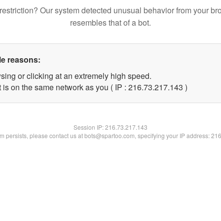
restriction? Our system detected unusual behavior from your br
resembles that of a bot.
le reasons:
sing or clicking at an extremely high speed.
t is on the same network as you ( IP : 216.73.217.143 )
Session IP:
216.73.217.143
lem persists, please contact us at bots@spartoo.com, specifying your IP address: 21