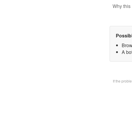
Why this 
Possib
Brow
A bo
If the prob