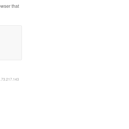
owser that
6.73.217.143