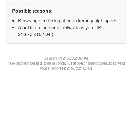
Possible reasons:
Browsing or clicking at an extremely high speed.
A bot is on the same network as you ( IP :
216.73.216.104 )
Session IP:
216.73.216.104
If the problem persists, please contact us at bots@spartoo.com, specifying
your IP address: 216.73.216.104