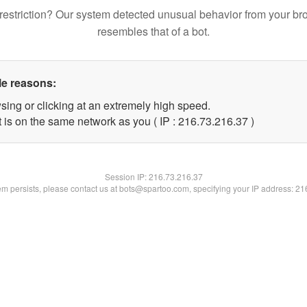
restriction? Our system detected unusual behavior from your br
resembles that of a bot.
le reasons:
sing or clicking at an extremely high speed.
 is on the same network as you ( IP : 216.73.216.37 )
Session IP:
216.73.216.37
lem persists, please contact us at bots@spartoo.com, specifying your IP address: 2