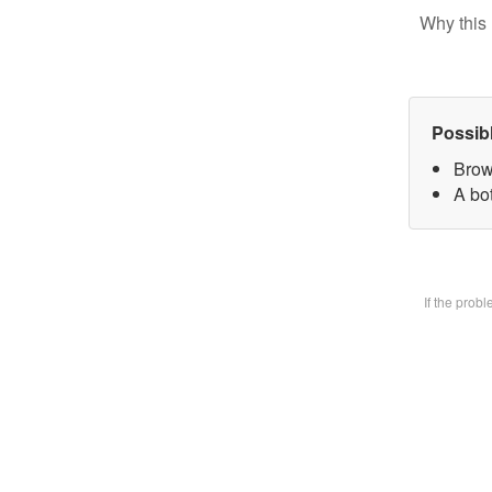
Why this 
Possib
Brow
A bot
If the prob