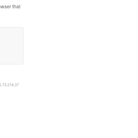
owser that
16.73.216.37