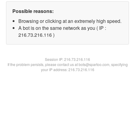
Possible reasons:
Browsing or clicking at an extremely high speed.
A bot is on the same network as you ( IP :
216.73.216.116 )
Session IP:
216.73.216.116
If the problem persists, please contact us at bots@spartoo.com, specifying
your IP address: 216.73.216.116