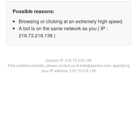
Possible reasons:
Browsing or clicking at an extremely high speed.
A bot is on the same network as you ( IP :
216.73.216.138 )
Session IP:
216.73.216.138
If the problem persists, please contact us at bots@spartoo.com, specifying
your IP address: 216.73.216.138