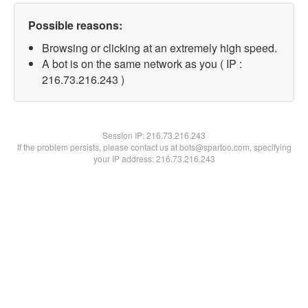
Possible reasons:
Browsing or clicking at an extremely high speed.
A bot is on the same network as you ( IP :
216.73.216.243 )
Session IP:
216.73.216.243
If the problem persists, please contact us at bots@spartoo.com, specifying
your IP address: 216.73.216.243