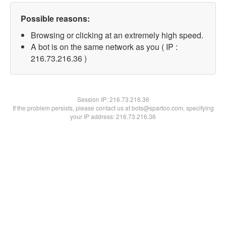
Possible reasons:
Browsing or clicking at an extremely high speed.
A bot is on the same network as you ( IP :
216.73.216.36 )
Session IP:
216.73.216.36
If the problem persists, please contact us at bots@spartoo.com, specifying
your IP address: 216.73.216.36