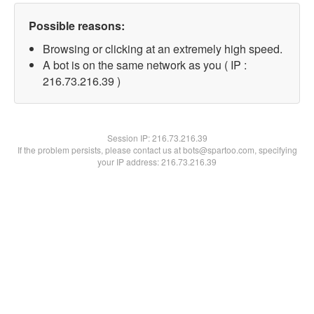
Possible reasons:
Browsing or clicking at an extremely high speed.
A bot is on the same network as you ( IP :
216.73.216.39 )
Session IP:
216.73.216.39
If the problem persists, please contact us at bots@spartoo.com, specifying
your IP address: 216.73.216.39