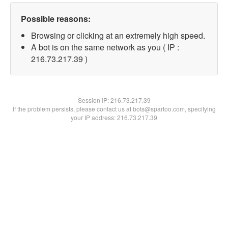
Possible reasons:
Browsing or clicking at an extremely high speed.
A bot is on the same network as you ( IP :
216.73.217.39 )
Session IP:
216.73.217.39
If the problem persists, please contact us at bots@spartoo.com, specifying
your IP address: 216.73.217.39