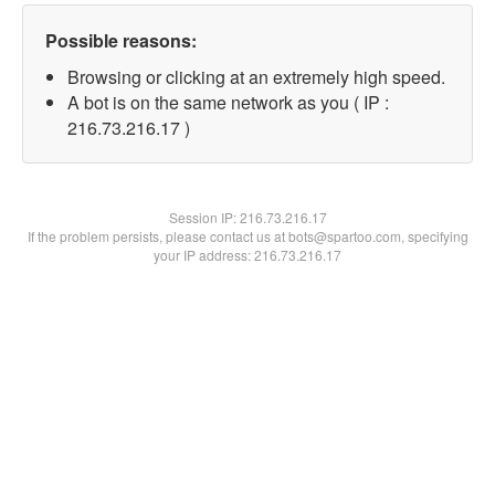
Possible reasons:
Browsing or clicking at an extremely high speed.
A bot is on the same network as you ( IP :
216.73.216.17 )
Session IP:
216.73.216.17
If the problem persists, please contact us at bots@spartoo.com, specifying
your IP address: 216.73.216.17