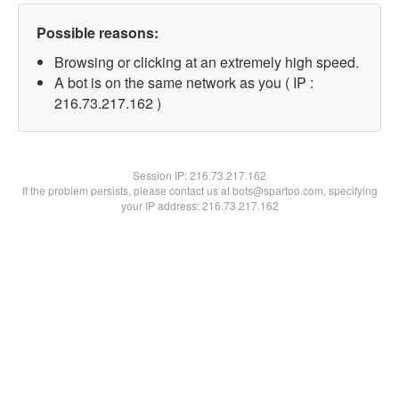
Possible reasons:
Browsing or clicking at an extremely high speed.
A bot is on the same network as you ( IP :
216.73.217.162 )
Session IP:
216.73.217.162
If the problem persists, please contact us at bots@spartoo.com, specifying
your IP address: 216.73.217.162