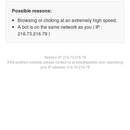
Possible reasons:
Browsing or clicking at an extremely high speed.
A bot is on the same network as you ( IP :
216.73.216.79 )
Session IP:
216.73.216.79
If the problem persists, please contact us at bots@spartoo.com, specifying
your IP address: 216.73.216.79