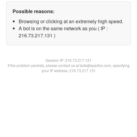
Possible reasons:
Browsing or clicking at an extremely high speed.
A bot is on the same network as you ( IP :
216.73.217.131 )
Session IP:
216.73.217.131
If the problem persists, please contact us at bots@spartoo.com, specifying
your IP address: 216.73.217.131