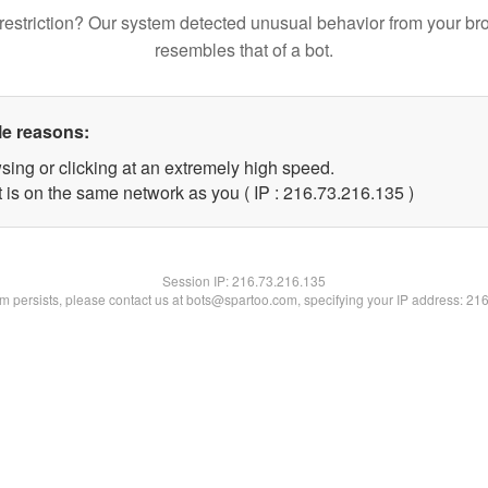
restriction? Our system detected unusual behavior from your br
resembles that of a bot.
le reasons:
sing or clicking at an extremely high speed.
t is on the same network as you ( IP : 216.73.216.135 )
Session IP:
216.73.216.135
lem persists, please contact us at bots@spartoo.com, specifying your IP address: 21