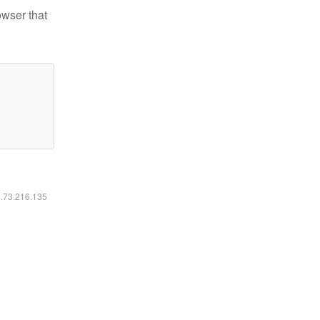
owser that
6.73.216.135