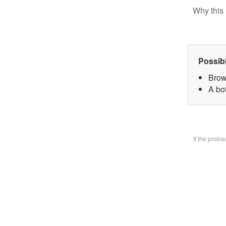
Why this 
Possib
Brow
A bo
If the prob