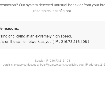
restriction? Our system detected unusual behavior from your br
resembles that of a bot.
le reasons:
sing or clicking at an extremely high speed.
t is on the same network as you ( IP : 216.73.216.108 )
Session IP:
216.73.216.108
lem persists, please contact us at bots@spartoo.com, specifying your IP address: 21