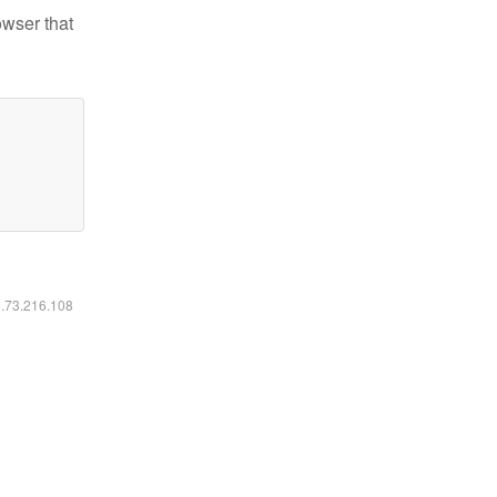
owser that
6.73.216.108