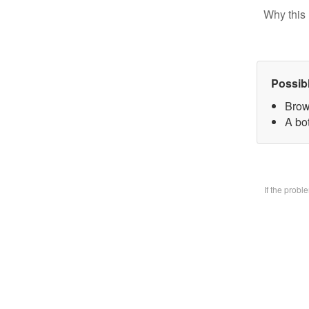
Why this 
Possib
Brow
A bo
If the prob