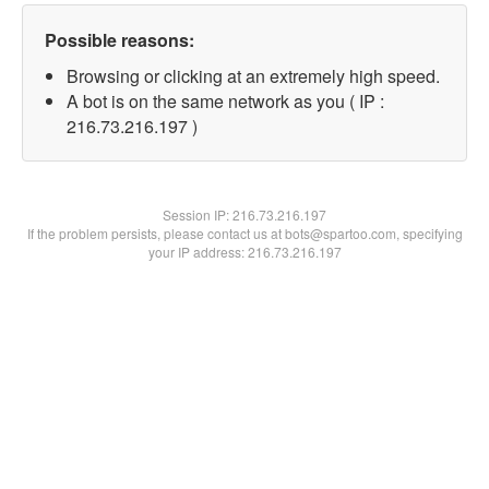
Possible reasons:
Browsing or clicking at an extremely high speed.
A bot is on the same network as you ( IP :
216.73.216.197 )
Session IP:
216.73.216.197
If the problem persists, please contact us at bots@spartoo.com, specifying
your IP address: 216.73.216.197