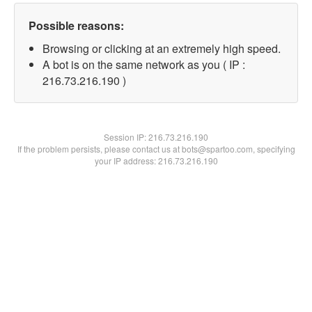
Possible reasons:
Browsing or clicking at an extremely high speed.
A bot is on the same network as you ( IP :
216.73.216.190 )
Session IP:
216.73.216.190
If the problem persists, please contact us at bots@spartoo.com, specifying
your IP address: 216.73.216.190