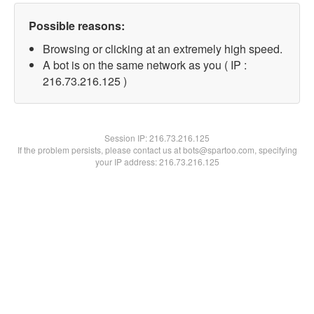
Possible reasons:
Browsing or clicking at an extremely high speed.
A bot is on the same network as you ( IP :
216.73.216.125 )
Session IP:
216.73.216.125
If the problem persists, please contact us at bots@spartoo.com, specifying
your IP address: 216.73.216.125