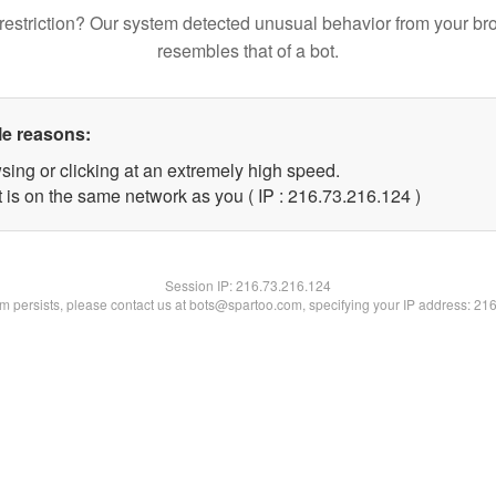
restriction? Our system detected unusual behavior from your br
resembles that of a bot.
le reasons:
sing or clicking at an extremely high speed.
t is on the same network as you ( IP : 216.73.216.124 )
Session IP:
216.73.216.124
lem persists, please contact us at bots@spartoo.com, specifying your IP address: 21