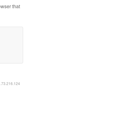
owser that
6.73.216.124