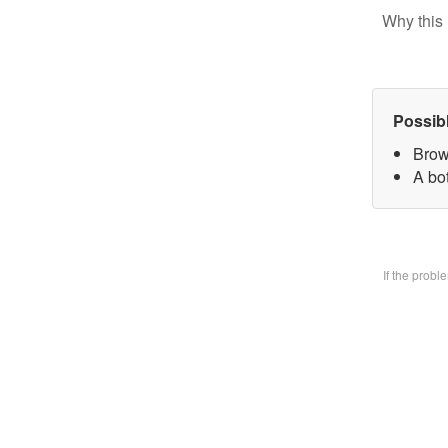
Why this 
Possib
Brow
A bo
If the prob