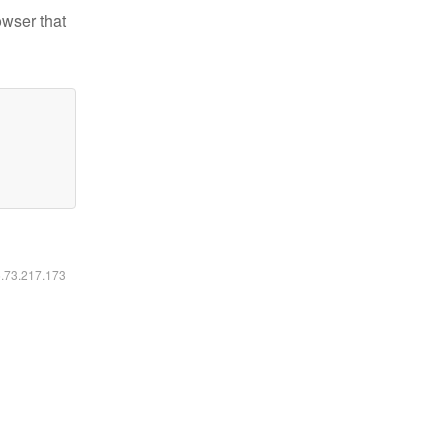
owser that
6.73.217.173