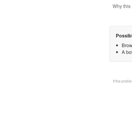
Why this 
Possib
Brow
A bo
If the prob