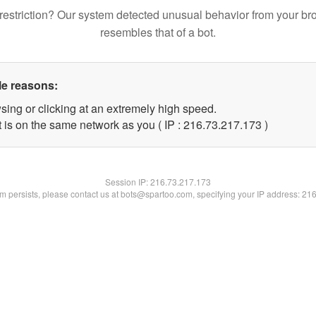
restriction? Our system detected unusual behavior from your br
resembles that of a bot.
le reasons:
sing or clicking at an extremely high speed.
t is on the same network as you ( IP : 216.73.217.173 )
Session IP:
216.73.217.173
lem persists, please contact us at bots@spartoo.com, specifying your IP address: 21