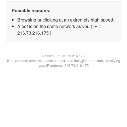
Possible reasons:
Browsing or clicking at an extremely high speed.
A bot is on the same network as you ( IP :
216.73.216.175 )
Session IP:
216.73.216.175
If the problem persists, please contact us at bots@spartoo.com, specifying
your IP address: 216.73.216.175