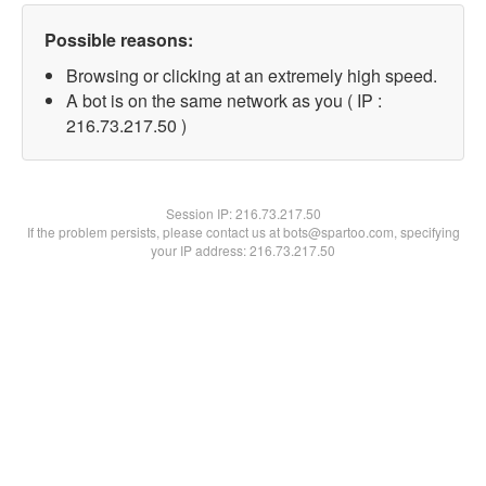
Possible reasons:
Browsing or clicking at an extremely high speed.
A bot is on the same network as you ( IP :
216.73.217.50 )
Session IP:
216.73.217.50
If the problem persists, please contact us at bots@spartoo.com, specifying
your IP address: 216.73.217.50