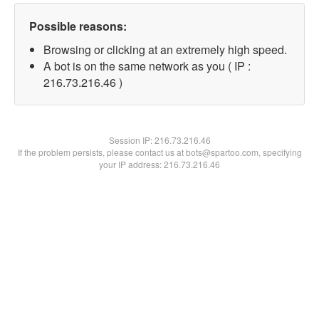
Possible reasons:
Browsing or clicking at an extremely high speed.
A bot is on the same network as you ( IP :
216.73.216.46 )
Session IP:
216.73.216.46
If the problem persists, please contact us at bots@spartoo.com, specifying
your IP address: 216.73.216.46