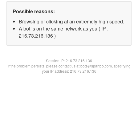
Possible reasons:
Browsing or clicking at an extremely high speed.
A bot is on the same network as you ( IP :
216.73.216.136 )
Session IP:
216.73.216.136
If the problem persists, please contact us at bots@spartoo.com, specifying
your IP address: 216.73.216.136