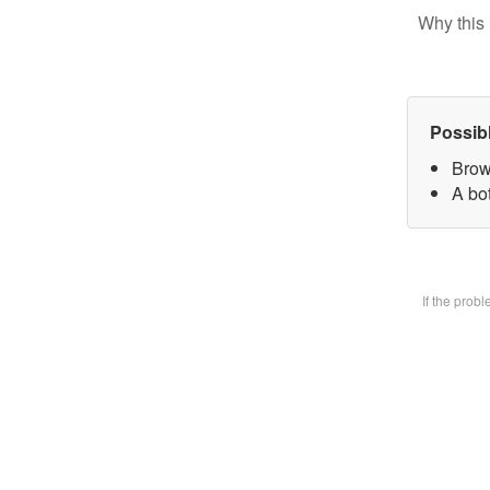
Why this 
Possib
Brow
A bot
If the prob