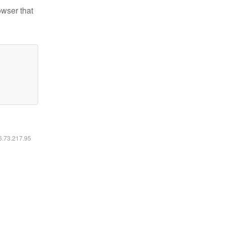
owser that
16.73.217.95