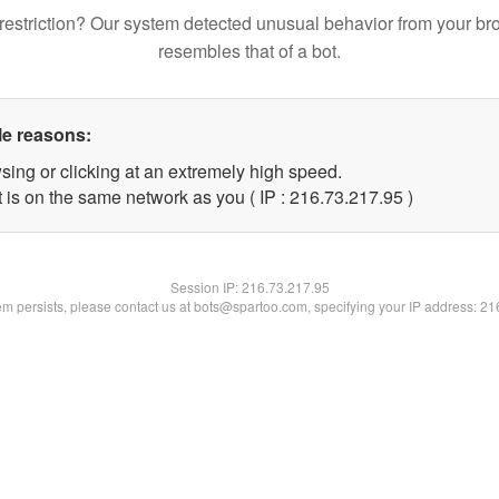
restriction? Our system detected unusual behavior from your br
resembles that of a bot.
le reasons:
sing or clicking at an extremely high speed.
 is on the same network as you ( IP : 216.73.217.95 )
Session IP:
216.73.217.95
lem persists, please contact us at bots@spartoo.com, specifying your IP address: 2