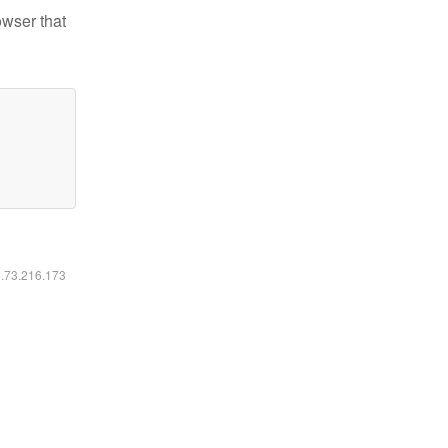
owser that
6.73.216.173