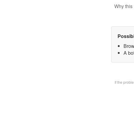
Why this 
Possib
Brow
A bo
If the prob