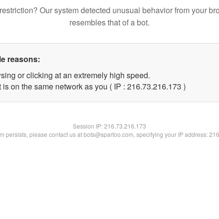
restriction? Our system detected unusual behavior from your br
resembles that of a bot.
le reasons:
sing or clicking at an extremely high speed.
t is on the same network as you ( IP : 216.73.216.173 )
Session IP:
216.73.216.173
lem persists, please contact us at bots@spartoo.com, specifying your IP address: 21