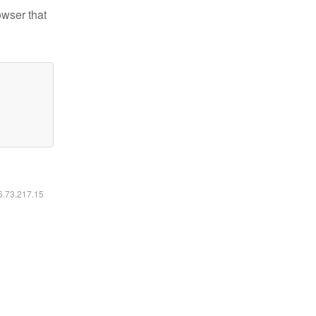
owser that
16.73.217.15