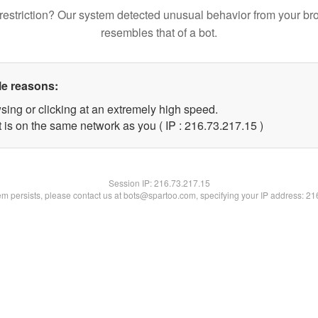
restriction? Our system detected unusual behavior from your br
resembles that of a bot.
le reasons:
sing or clicking at an extremely high speed.
 is on the same network as you ( IP : 216.73.217.15 )
Session IP:
216.73.217.15
lem persists, please contact us at bots@spartoo.com, specifying your IP address: 2