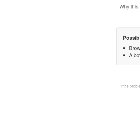
Why this 
Possib
Brow
A bot
If the prob