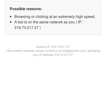
Possible reasons:
Browsing or clicking at an extremely high speed.
A bot is on the same network as you ( IP :
216.73.217.37 )
Session IP:
216.73.217.37
If the problem persists, please contact us at bots@spartoo.com, specifying
your IP address: 216.73.217.37