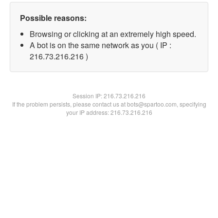
Possible reasons:
Browsing or clicking at an extremely high speed.
A bot is on the same network as you ( IP :
216.73.216.216 )
Session IP:
216.73.216.216
If the problem persists, please contact us at bots@spartoo.com, specifying
your IP address: 216.73.216.216