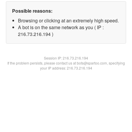
Possible reasons:
Browsing or clicking at an extremely high speed.
A bot is on the same network as you ( IP :
216.73.216.194 )
Session IP:
216.73.216.194
If the problem persists, please contact us at bots@spartoo.com, specifying
your IP address: 216.73.216.194