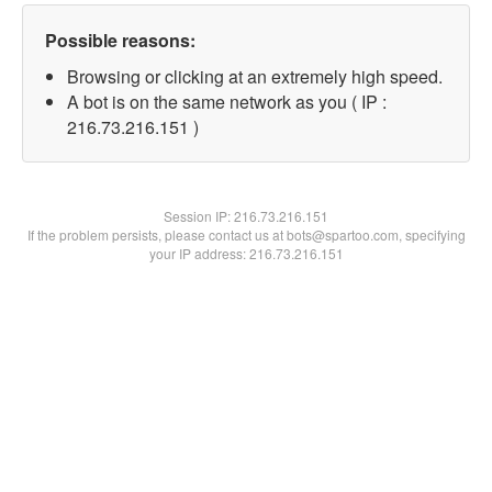
Possible reasons:
Browsing or clicking at an extremely high speed.
A bot is on the same network as you ( IP :
216.73.216.151 )
Session IP:
216.73.216.151
If the problem persists, please contact us at bots@spartoo.com, specifying
your IP address: 216.73.216.151