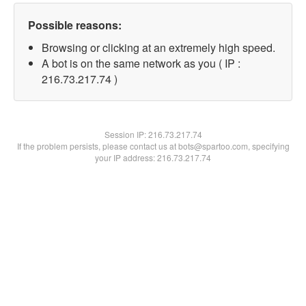
Possible reasons:
Browsing or clicking at an extremely high speed.
A bot is on the same network as you ( IP :
216.73.217.74 )
Session IP:
216.73.217.74
If the problem persists, please contact us at bots@spartoo.com, specifying
your IP address: 216.73.217.74