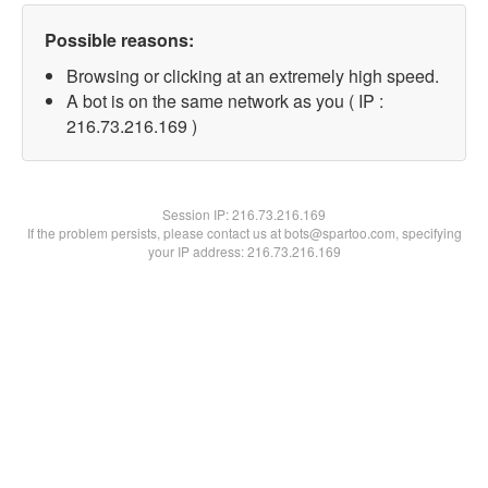
Possible reasons:
Browsing or clicking at an extremely high speed.
A bot is on the same network as you ( IP :
216.73.216.169 )
Session IP:
216.73.216.169
If the problem persists, please contact us at bots@spartoo.com, specifying
your IP address: 216.73.216.169