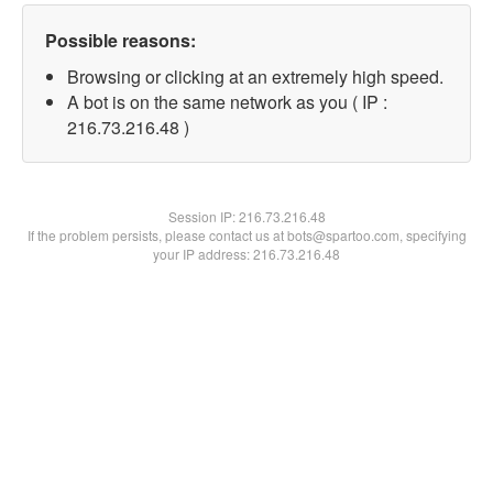
Possible reasons:
Browsing or clicking at an extremely high speed.
A bot is on the same network as you ( IP :
216.73.216.48 )
Session IP:
216.73.216.48
If the problem persists, please contact us at bots@spartoo.com, specifying
your IP address: 216.73.216.48