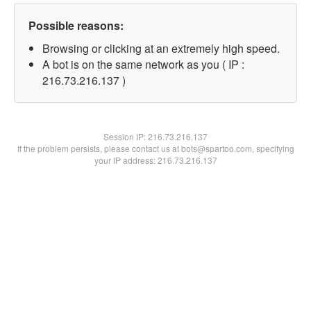
Possible reasons:
Browsing or clicking at an extremely high speed.
A bot is on the same network as you ( IP :
216.73.216.137 )
Session IP:
216.73.216.137
If the problem persists, please contact us at bots@spartoo.com, specifying
your IP address: 216.73.216.137