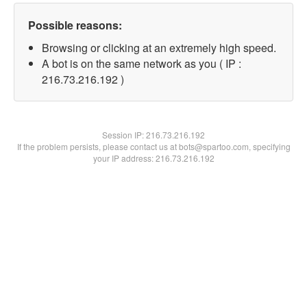
Possible reasons:
Browsing or clicking at an extremely high speed.
A bot is on the same network as you ( IP :
216.73.216.192 )
Session IP:
216.73.216.192
If the problem persists, please contact us at bots@spartoo.com, specifying
your IP address: 216.73.216.192