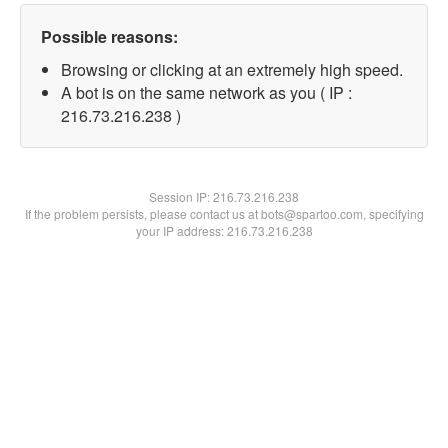
Possible reasons:
Browsing or clicking at an extremely high speed.
A bot is on the same network as you ( IP :
216.73.216.238 )
Session IP:
216.73.216.238
If the problem persists, please contact us at bots@spartoo.com, specifying
your IP address: 216.73.216.238