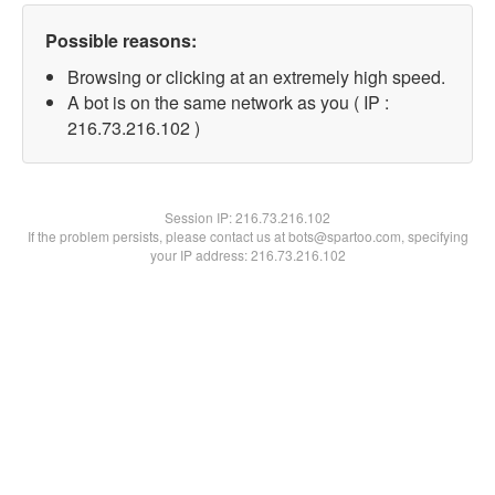
Possible reasons:
Browsing or clicking at an extremely high speed.
A bot is on the same network as you ( IP :
216.73.216.102 )
Session IP:
216.73.216.102
If the problem persists, please contact us at bots@spartoo.com, specifying
your IP address: 216.73.216.102