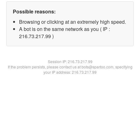
Possible reasons:
Browsing or clicking at an extremely high speed.
A bot is on the same network as you ( IP :
216.73.217.99 )
Session IP:
216.73.217.99
If the problem persists, please contact us at bots@spartoo.com, specifying
your IP address: 216.73.217.99