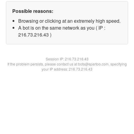
Possible reasons:
Browsing or clicking at an extremely high speed.
A bot is on the same network as you ( IP :
216.73.216.43 )
Session IP:
216.73.216.43
If the problem persists, please contact us at bots@spartoo.com, specifying
your IP address: 216.73.216.43