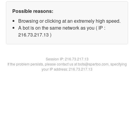
Possible reasons:
Browsing or clicking at an extremely high speed.
A bot is on the same network as you ( IP :
216.73.217.13 )
Session IP:
216.73.217.13
If the problem persists, please contact us at bots@spartoo.com, specifying
your IP address: 216.73.217.13