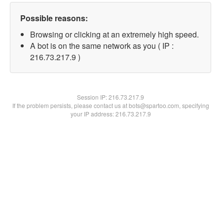
Possible reasons:
Browsing or clicking at an extremely high speed.
A bot is on the same network as you ( IP :
216.73.217.9 )
Session IP:
216.73.217.9
If the problem persists, please contact us at bots@spartoo.com, specifying
your IP address: 216.73.217.9